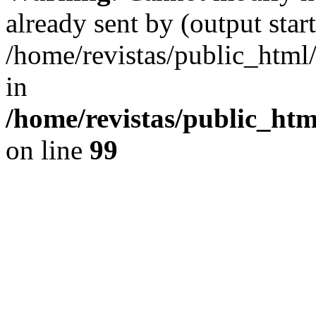
already sent by (output start
/home/revistas/public_htm
in
/home/revistas/public_htm
on line
99