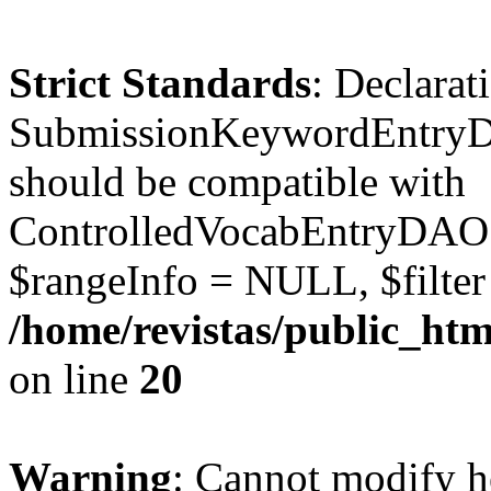
Strict Standards
: Declarat
SubmissionKeywordEntryD
should be compatible with
ControlledVocabEntryDAO:
$rangeInfo = NULL, $filte
/home/revistas/public_ht
on line
20
Warning
: Cannot modify h