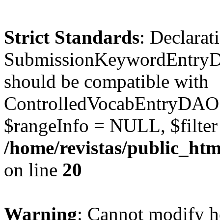
Strict Standards
: Declarat
SubmissionKeywordEntryD
should be compatible with
ControlledVocabEntryDAO:
$rangeInfo = NULL, $filte
/home/revistas/public_ht
on line
20
Warning
: Cannot modify h