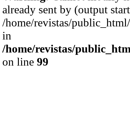
already sent by (output start
/home/revistas/public_htm
in
/home/revistas/public_htm
on line
99