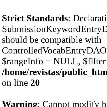
Strict Standards
: Declarat
SubmissionKeywordEntryD
should be compatible with
ControlledVocabEntryDAO:
$rangeInfo = NULL, $filte
/home/revistas/public_ht
on line
20
Warning
: Cannot modify h