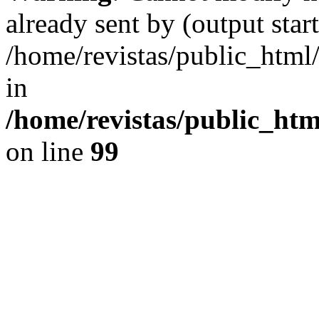
already sent by (output start
/home/revistas/public_htm
in
/home/revistas/public_htm
on line
99